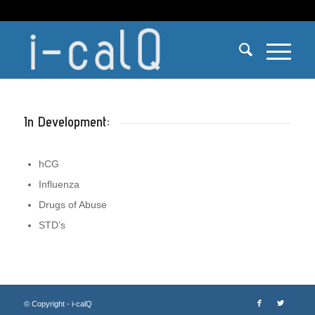
In Development:
hCG
Influenza
Drugs of Abuse
STD’s
© Copyright - i-calQ