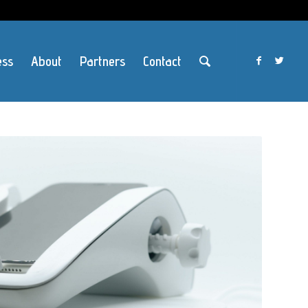
ess
About
Partners
Contact