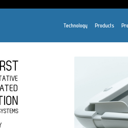
Technology
Products
Pr